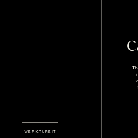
C
Th
v
WE PICTURE IT