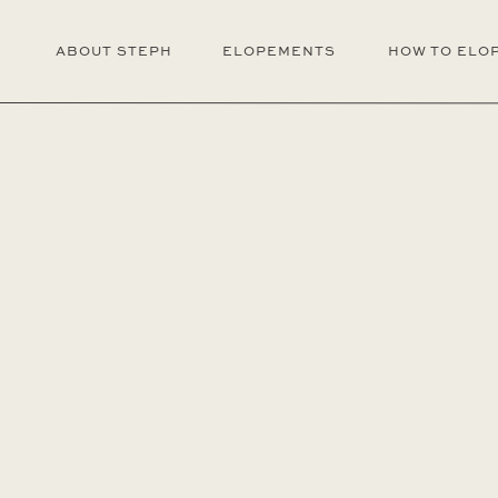
ABOUT STEPH
ELOPEMENTS
HOW TO ELO