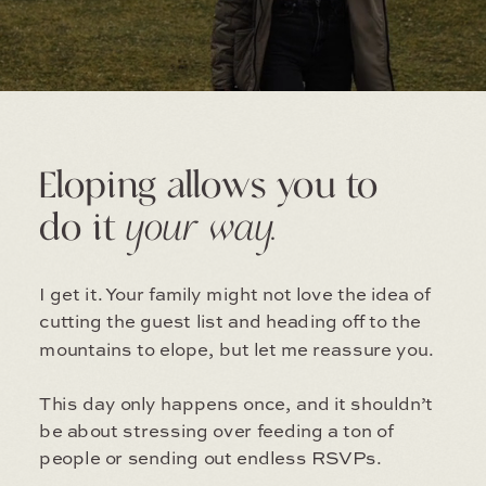
Eloping allows you to
do it
your way.
I get it. Your family might not love the idea of
cutting the guest list and heading off to the
mountains to elope, but let me reassure you.
This day only happens once, and it shouldn’t
be about stressing over feeding a ton of
people or sending out endless RSVPs.