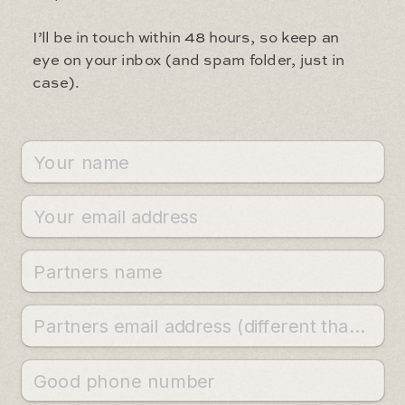
I’ll be in touch within 48 hours, so keep an
eye on your inbox (and spam folder, just in
case).