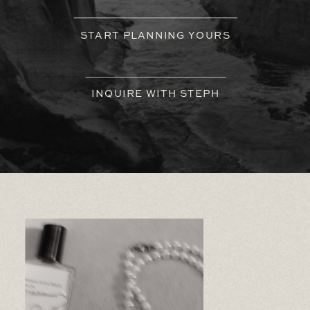
START PLANNING YOURS
INQUIRE WITH STEPH