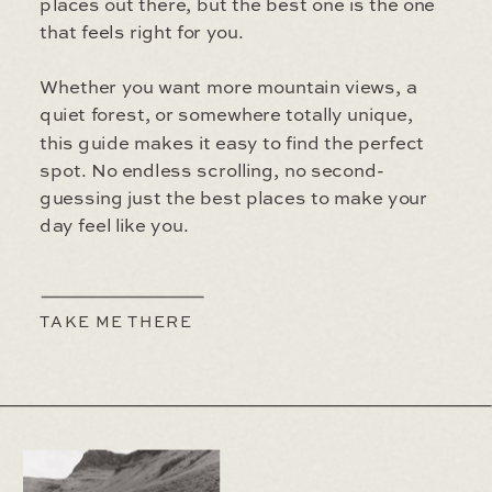
places out there, but the best one is the one
that feels right for you.
Whether you want more mountain views, a
quiet forest, or somewhere totally unique,
this guide makes it easy to find the perfect
spot. No endless scrolling, no second-
guessing just the best places to make your
day feel like you.
TAKE ME THERE