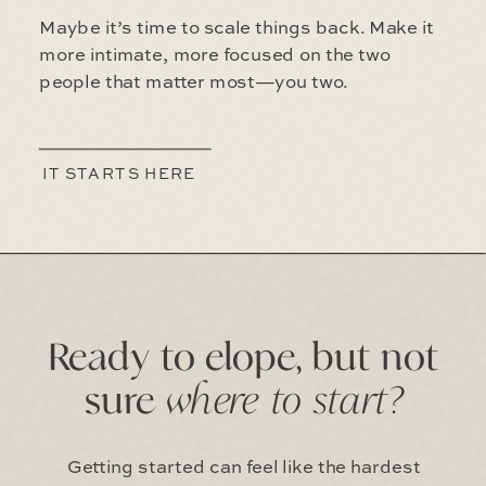
Maybe it’s time to scale things back. Make it
more intimate, more focused on the two
people that matter most—you two.
IT STARTS HERE
Ready to elope, but not
sure
where to start?
Getting started can feel like the hardest