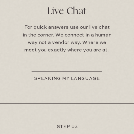
Live Chat
For quick answers use our live chat
in the corner. We connect in a human
way not a vendor way. Where we
meet you exactly where you are at.
SPEAKING MY LANGUAGE
STEP 03