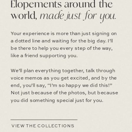
Elopements around the
world,
made just for you.
Your experience is more than just signing on
a dotted line and waiting for the big day. I’ll
be there to help you every step of the way,
like a friend supporting you.
We’ll plan everything together, talk through
voice memos as you get excited, and by the
end, you’ll say, “I’m so happy we did this!”
Not just because of the photos, but because
you did something special just for you.
VIEW THE COLLECTIONS