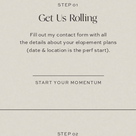
STEP 01
Get Us Rolling
Fill out my contact form with all
the details about your elopement plans
(date & location is the perf start).
START YOUR MOMENTUM
STEP 02