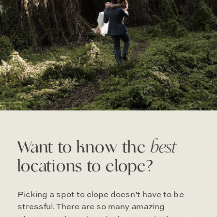
Want to know the
best
locations to elope?
Picking a spot to elope doesn’t have to be
stressful. There are so many amazing