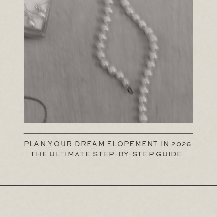
PLAN YOUR DREAM ELOPEMENT IN 2026
– THE ULTIMATE STEP-BY-STEP GUIDE