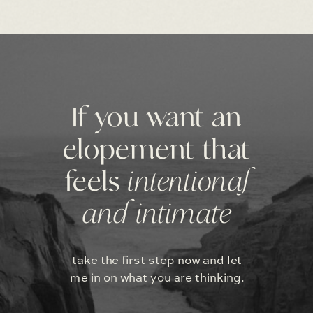
If you want an
elopement that
feels
intentional
and intimate
take the first step now and let
me in on what you are thinking.