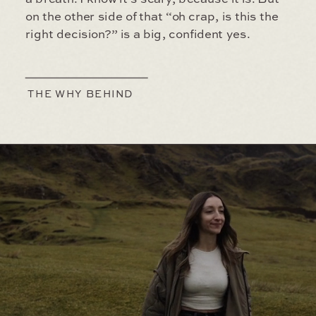
on the other side of that “oh crap, is this the
right decision?” is a big, confident yes.
THE WHY BEHIND