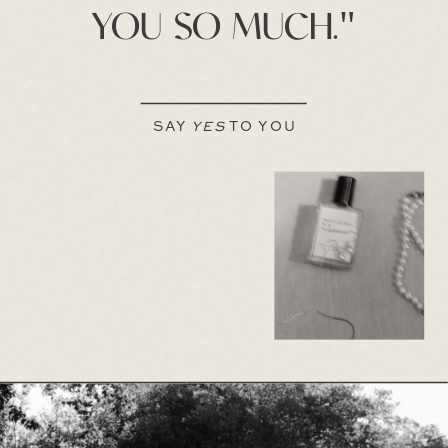
YOU SO MUCH."
SAY
YES
TO YOU