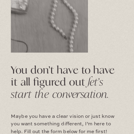
You don’t have to have
it all figured out
let’s
start the conversation.
Maybe you have a clear vision or just know
you want something different, I’m here to
help. Fill out the form below for me first!