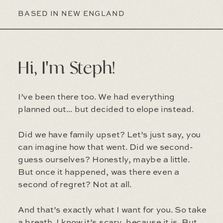
BASED IN NEW ENGLAND
Hi, I'm Steph!
I’ve been there too. We had everything
planned out... but decided to elope instead.
Did we have family upset? Let’s just say, you
can imagine how that went. Did we second-
guess ourselves? Honestly, maybe a little.
But once it happened, was there even a
second of regret? Not at all.
And that’s exactly what I want for you. So take
a breath. I know it’s scary, because it is. But