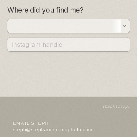
(back to top)
EMAIL STEPH
steph@stephaniemariephoto.com