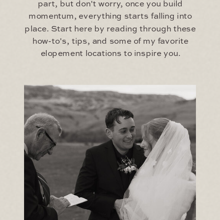
part, but don't worry, once you build
momentum, everything starts falling into
place. Start here by reading through these
how-to's, tips, and some of my favorite
elopement locations to inspire you.