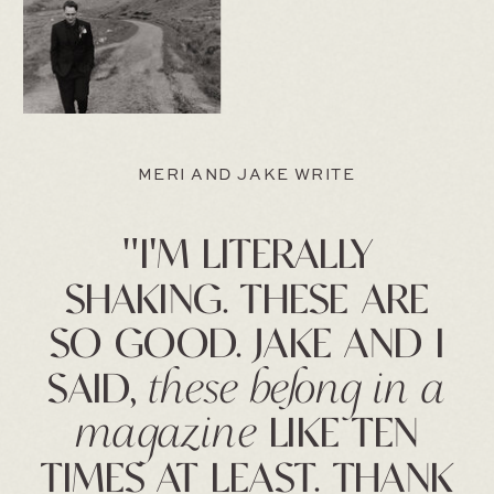
MERI AND JAKE WRITE
"I'M LITERALLY
SHAKING. THESE ARE
SO GOOD. JAKE AND I
SAID,
these belong in a
magazine
LIKE TEN
TIMES AT LEAST. THANK