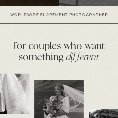
WORLDWIDE ELOPEMENT PHOTOGRAPHER
For couples who want
something
different