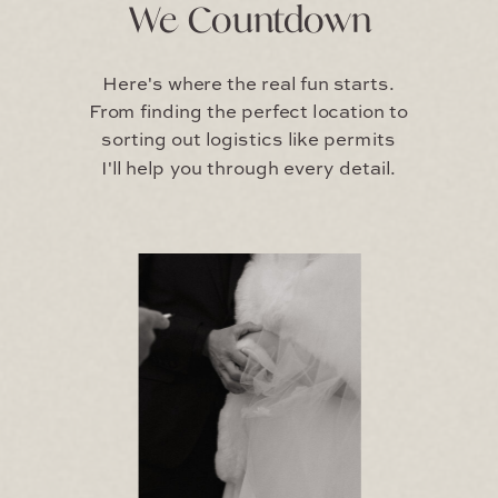
We Countdown
Here's where the real fun starts.
From finding the perfect location to
sorting out logistics like permits
I'll help you through every detail.