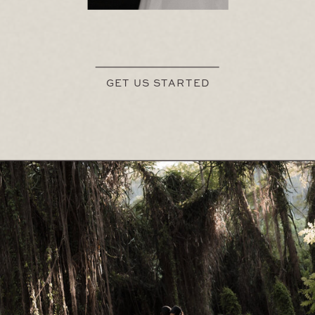
GET US STARTED