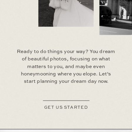
Ready to do things your way? You dream
of beautiful photos, focusing on what
matters to you, and maybe even
honeymooning where you elope. Let’s
start planning your dream day now.
GET US STARTED