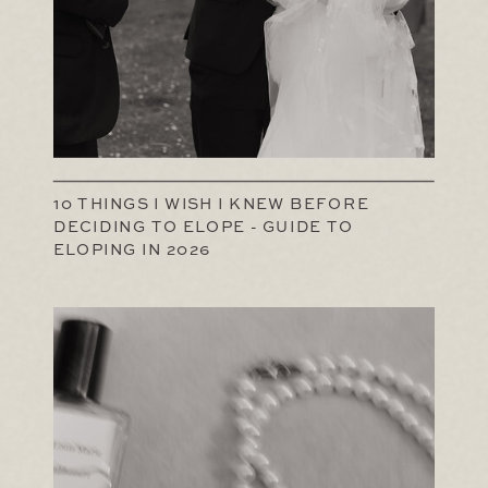
10 THINGS I WISH I KNEW BEFORE
DECIDING TO ELOPE - GUIDE TO
ELOPING IN 2026