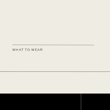
WHAT TO WEAR