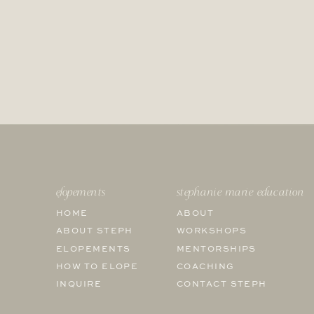
elopements
stephanie marie education
HOME
ABOUT
ABOUT STEPH
WORKSHOPS
ELOPEMENTS
MENTORSHIPS
HOW TO ELOPE
COACHING
INQUIRE
CONTACT STEPH