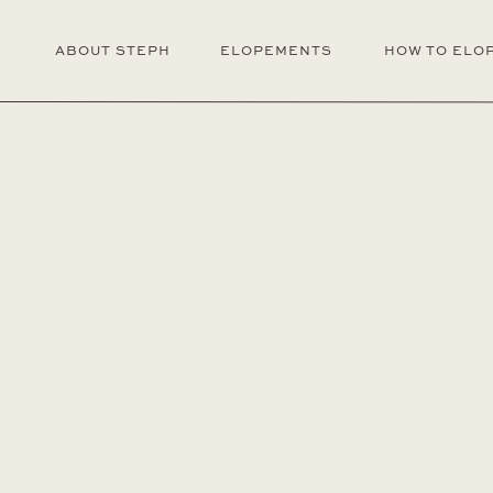
ABOUT STEPH
ELOPEMENTS
HOW TO ELO