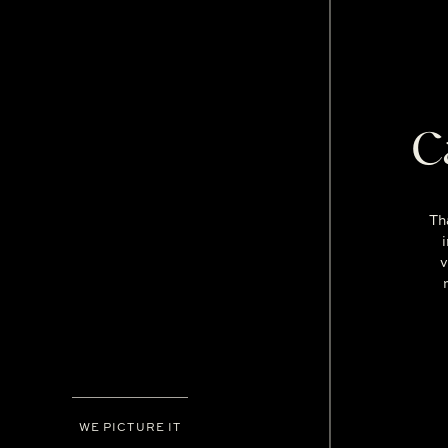
C
Th
v
WE PICTURE IT