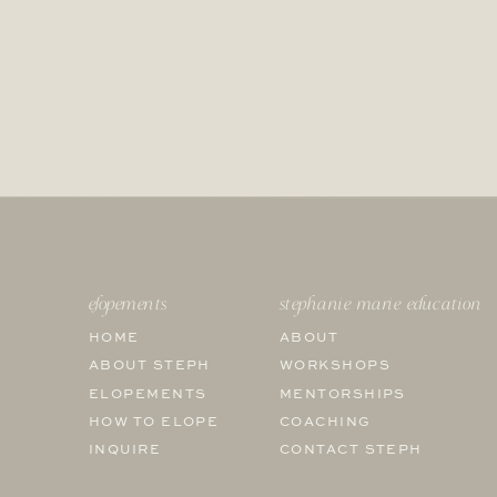
elopements
stephanie marie education
HOME
ABOUT
ABOUT STEPH
WORKSHOPS
ELOPEMENTS
MENTORSHIPS
HOW TO ELOPE
COACHING
INQUIRE
CONTACT STEPH