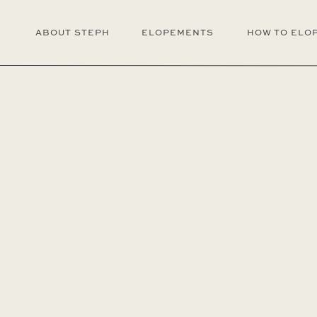
ABOUT STEPH
ELOPEMENTS
HOW TO ELO