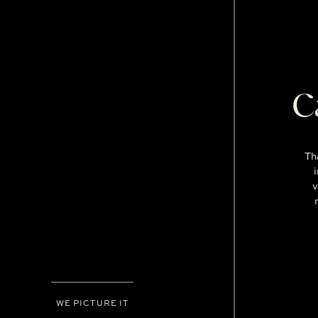
C
Th
v
WE PICTURE IT