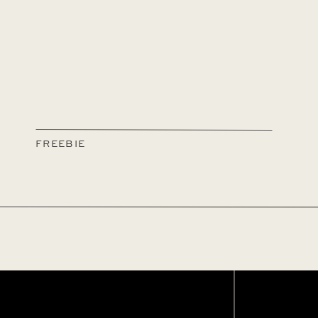
FREEBIE