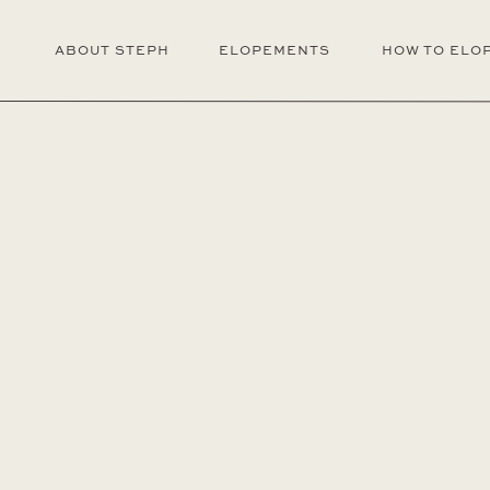
ABOUT STEPH
ELOPEMENTS
HOW TO ELO