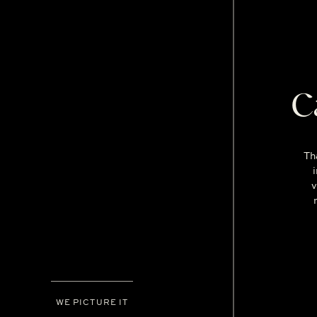
C
Th
v
WE PICTURE IT