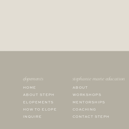
elopements
stephanie marie education
HOME
ABOUT
ABOUT STEPH
WORKSHOPS
ELOPEMENTS
MENTORSHIPS
HOW TO ELOPE
COACHING
INQUIRE
CONTACT STEPH