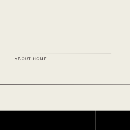
ABOUT-HOME