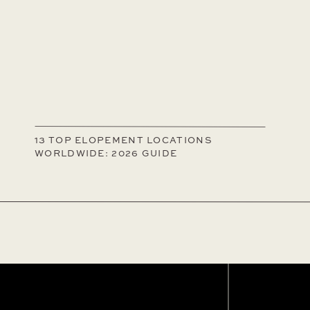
13 TOP ELOPEMENT LOCATIONS
WORLDWIDE: 2026 GUIDE