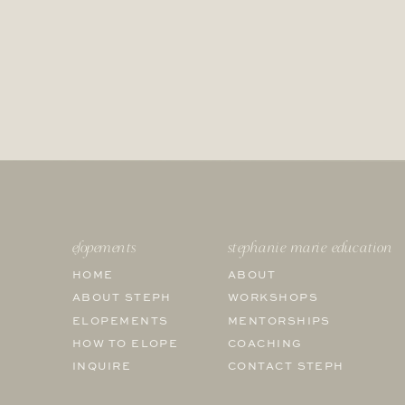
elopements
stephanie marie education
HOME
ABOUT
ABOUT STEPH
WORKSHOPS
ELOPEMENTS
MENTORSHIPS
HOW TO ELOPE
COACHING
INQUIRE
CONTACT STEPH