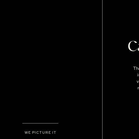
C
Th
v
WE PICTURE IT