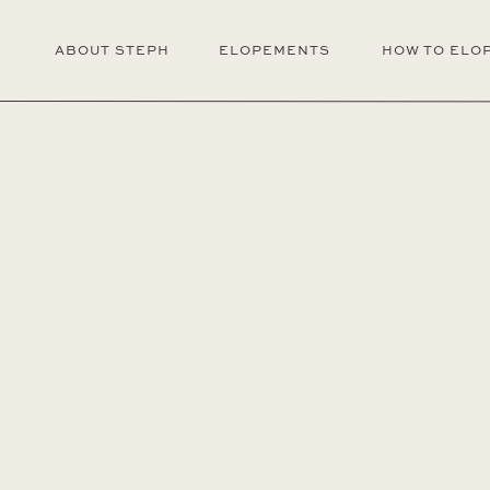
ABOUT STEPH
ELOPEMENTS
HOW TO ELO